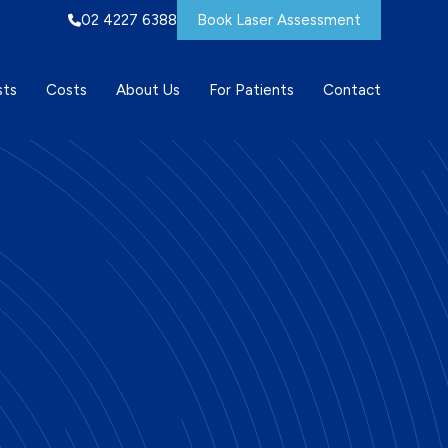
02 4227 6388
Book Laser Assessment
sts
Costs
About Us
For Patients
Contact