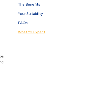
The Benefits
Your Suitability
FAQs
What to Expect
ops
and