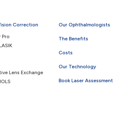
Vision Correction
Our Ophthalmologists
 Pro
The Benefits
LASIK
Costs
Our Technology
tive Lens Exchange
Book Laser Assessment
 IOLS