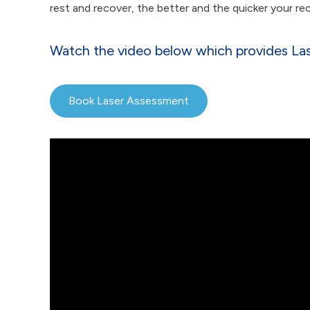
rest and recover, the better and the quicker your re
Watch the video below which provides Lase
Book Laser Assessment