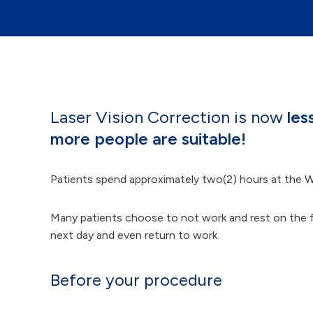
Laser Vision Correction is now
les
more people are suitable!
Patients spend approximately two(2) hours at the W
Many patients choose to not work and rest on the foll
next day and even return to work.
Before your procedure