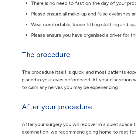
There is no need to fast on the day of your pr
Please ensure all make-up and false eyelashes 
Wear comfortable, loose fitting clothing and a
Please ensure you have organised a driver for t
The procedure
The procedure itself is quick, and most patients ex
placed in your eyes beforehand. At your discretion 
to calm any nerves you may be experiencing.
After your procedure
After your surgery you will recover in a quiet space t
examination, we recommend going home to rest for a