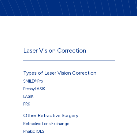
Laser Vision Correction
Types of Laser Vision Correction
SMILE® Pro
PresbyLASIK
LASIK
PRK
Other Refractive Surgery
Refractive Lens Exchange
Phakic IOLS