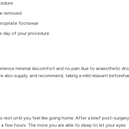
ocedure
are removed
ppropriate footwear
he day of your procedure
perience minimal discomfort and no pain due to anaesthetic dr
we also supply, and recommend, taking a mild relaxant beforeh
o rest until you feel like going home. After a brief post-surgery
 few hours. The more you are able to sleep to let your eyes