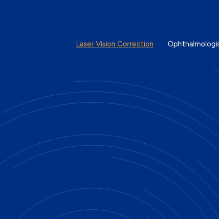
Laser Vision Correction
Ophthalmologi