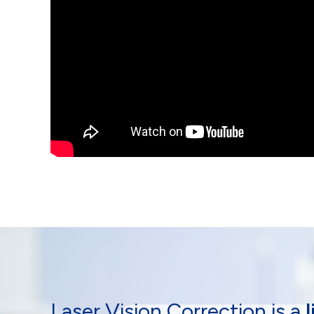
Laser Vision Correction is a