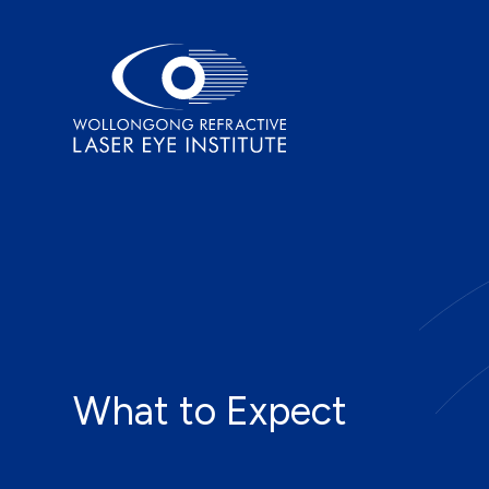
What to Expect