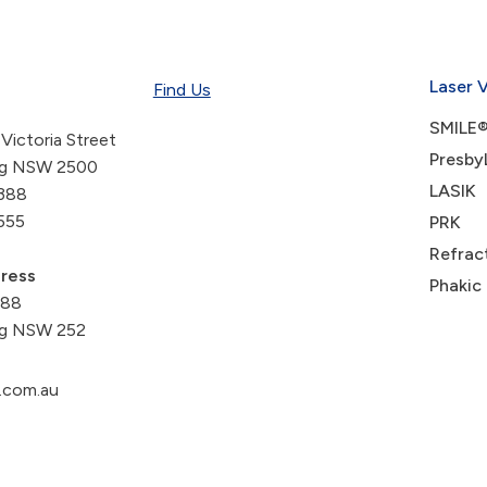
Laser 
Find Us
SMILE®
 Victoria Street
Presby
ng NSW 2500
LASIK
388
555
PRK
Refrac
dress
Phakic
488
g NSW 252
.com.au