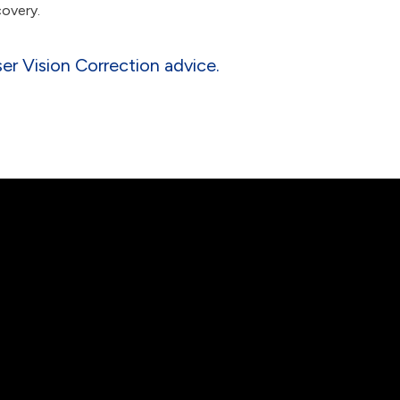
covery.
r Vision Correction advice.