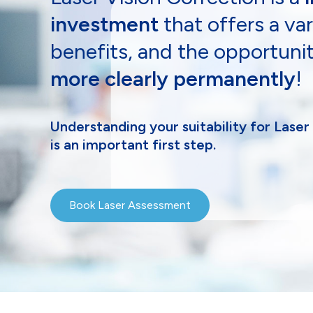
investment
that offers a var
benefits, and the opportuni
more clearly permanently
!
Understanding your suitability for Laser
is an important first step.
Book Laser Assessment