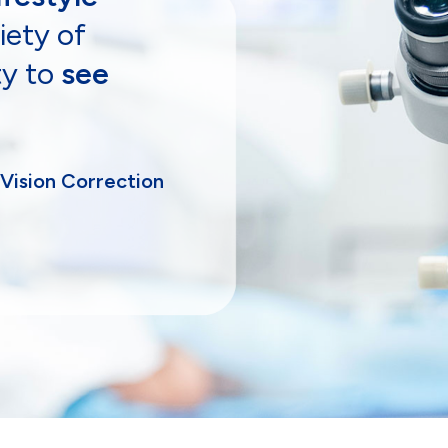
iety of
ty to
see
 Vision Correction