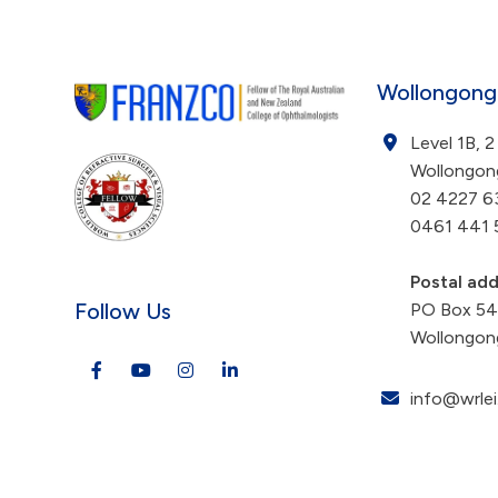
Wollongong
Level 1B, 2
Wollongo
02 4227 6
0461 441 
Postal ad
Follow Us
PO Box 5
Wollongon
info@wrlei