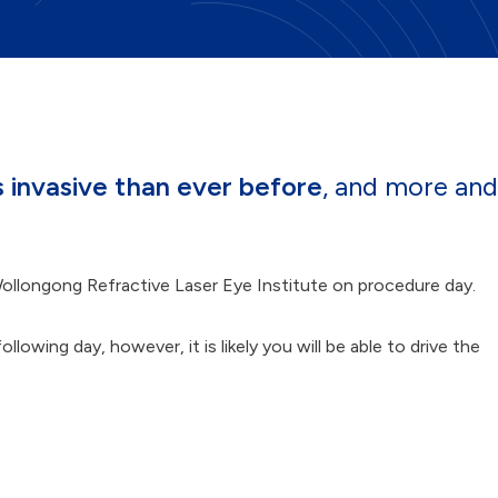
s invasive than ever before
, and more and
ollongong Refractive Laser Eye Institute on procedure day.
owing day, however, it is likely you will be able to drive the