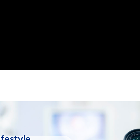
lifestyle